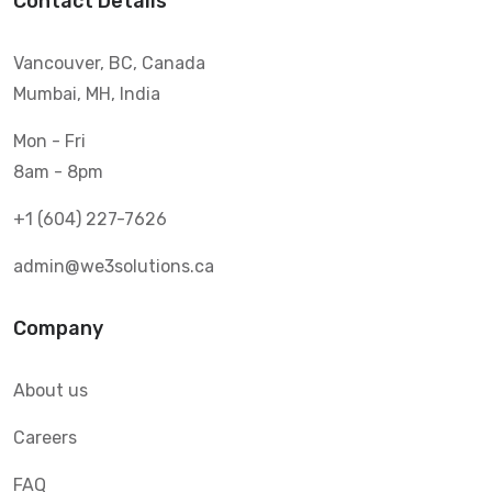
Contact Details
Vancouver, BC, Canada
Mumbai, MH, India
Mon - Fri
8am - 8pm
+1 (604) 227-7626
admin@we3solutions.ca
Company
About us
Careers
FAQ