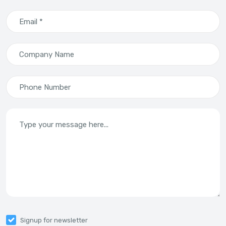
Email *
Company Name
Phone Number
Type your message here...
Signup for newsletter