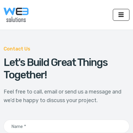
Contact Us
Let's Build Great Things
Together!
Feel free to call, email or send us a message and
we’d be happy to discuss your project.
Name *