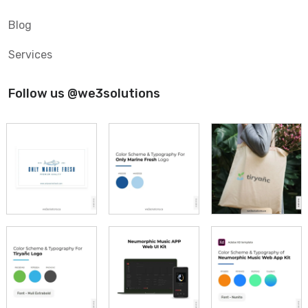
Blog
Services
Follow us @we3solutions