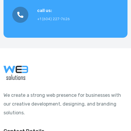
call us
:
+1 (604) 227-7626
We create a strong web presence for businesses with
our creative development, designing, and branding
solutions.