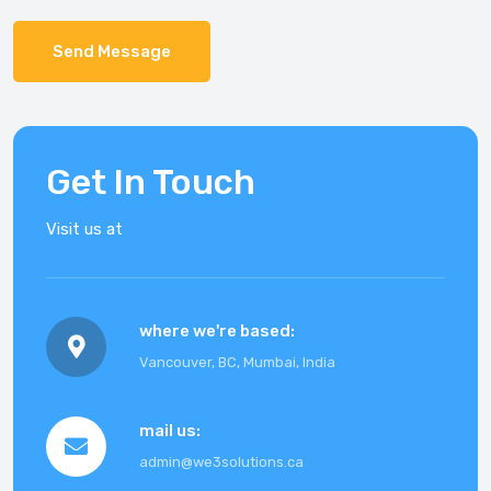
Send Message
Get In Touch
Visit us at
where we're based
:
Vancouver, BC, Mumbai, India
mail us
:
admin@we3solutions.ca