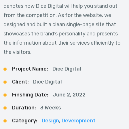
denotes how Dice Digital will help you stand out
from the competition. As for the website, we
designed and built a clean single-page site that
showcases the brand’s personality and presents
the information about their services efficiently to
the visitors.
Project Name:
Dice Digital
Client:
Dice Digital
Finshing Date:
June 2, 2022
Duration:
3 Weeks
Category:
Design
,
Development