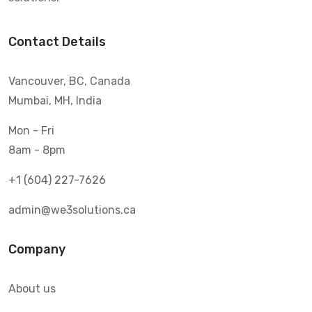
Contact Details
Vancouver, BC, Canada
Mumbai, MH, India
Mon - Fri
8am - 8pm
+1 (604) 227-7626
admin@we3solutions.ca
Company
About us