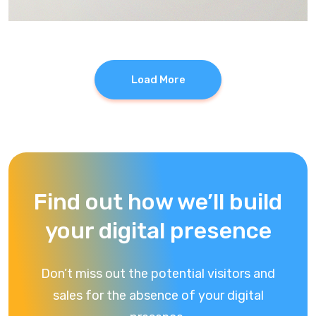
Load More
Find out how we’ll build
your digital presence
Don’t miss out the potential visitors and
sales for the absence of your digital