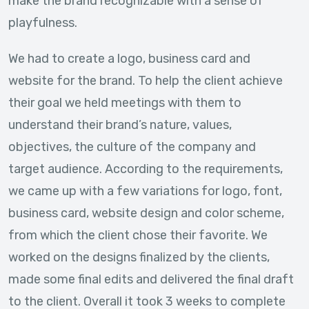
make the brand recognizable with a sense of
playfulness.
We had to create a logo, business card and
website for the brand. To help the client achieve
their goal we held meetings with them to
understand their brand’s nature, values,
objectives, the culture of the company and
target audience. According to the requirements,
we came up with a few variations for logo, font,
business card, website design and color scheme,
from which the client chose their favorite. We
worked on the designs finalized by the clients,
made some final edits and delivered the final draft
to the client. Overall it took 3 weeks to complete