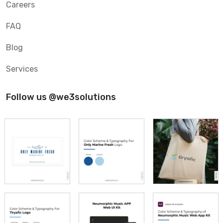
Careers
FAQ
Blog
Services
Follow us @we3solutions