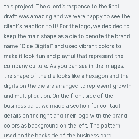
this project. The client’s response to the final
draft was amazing and we were happy to see the
client's reaction to it! For the logo, we decided to
keep the main shape as a die to denote the brand
name “Dice Digital” and used vibrant colors to
make it look fun and playful that represent the
company culture. As you can see in the images,
the shape of the die looks like a hexagon and the
digits on the die are arranged to represent growth
and multiplication. On the front side of the
business card, we made a section for contact
details on the right and their logo with the brand
colors as background on the left. The pattern
used on the backside of the business card