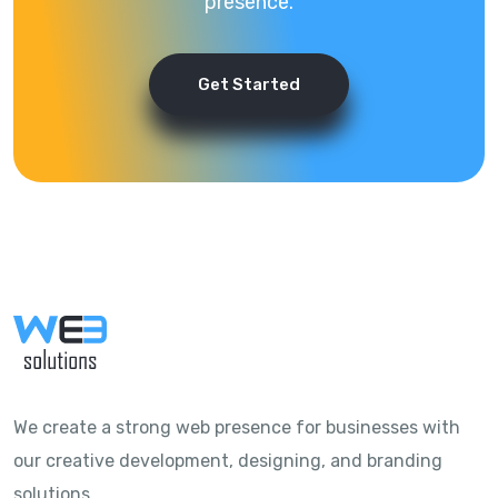
presence.
Get Started
We create a strong web presence for businesses with
our creative development, designing, and branding
solutions.