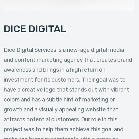
DICE DIGITAL
Dice Digital Services is a new-age digital media
and content marketing agency that creates brand
awareness and brings in a high return on
investment for its customers. Their goal was to
have a creative logo that stands out with vibrant
colors and has a subtle hint of marketing or
growth and a visually appealing website that
attracts potential customers. Our role in this
project was to help them achieve this goal and