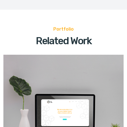
Portfolio
Related Work