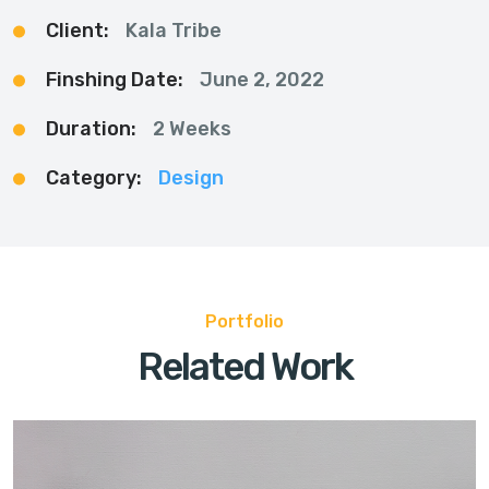
Client:
Kala Tribe
Finshing Date:
June 2, 2022
Duration:
2 Weeks
Category:
Design
Portfolio
Related Work