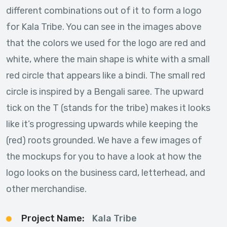
different combinations out of it to form a logo
for Kala Tribe. You can see in the images above
that the colors we used for the logo are red and
white, where the main shape is white with a small
red circle that appears like a bindi. The small red
circle is inspired by a Bengali saree. The upward
tick on the T (stands for the tribe) makes it looks
like it’s progressing upwards while keeping the
(red) roots grounded. We have a few images of
the mockups for you to have a look at how the
logo looks on the business card, letterhead, and
other merchandise.
Project Name:
Kala Tribe