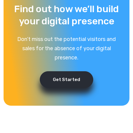
Find out how we’ll build
your digital presence
Don’t miss out the potential visitors and
sales for the absence of your digital
presence.
Get Started