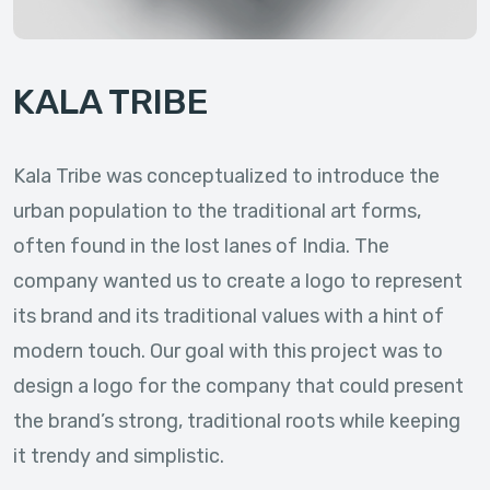
KALA TRIBE
Kala Tribe was conceptualized to introduce the
urban population to the traditional art forms,
often found in the lost lanes of India. The
company wanted us to create a logo to represent
its brand and its traditional values with a hint of
modern touch. Our goal with this project was to
design a logo for the company that could present
the brand’s strong, traditional roots while keeping
it trendy and simplistic.