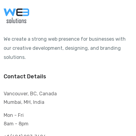
We create a strong web presence for businesses with
our creative development, designing, and branding
solutions.
Contact Details
Vancouver, BC, Canada
Mumbai, MH, India
Mon - Fri
8am - 8pm