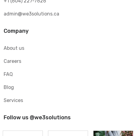
+1 (604) 227-7626
admin@we3solutions.ca
Company
About us
Careers
FAQ
Blog
Services
Follow us @we3solutions