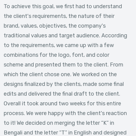
To achieve this goal, we first had to understand
the client's requirements, the nature of their
brand, values, objectives, the company's
traditional values and target audience. According
to the requirements, we came up with a few
combinations for the logo, font, and color
scheme and presented them to the client. From
which the client chose one. We worked on the
designs finalized by the clients, made some final
edits and delivered the final draft to the client.
Overall it took around two weeks for this entire
process. We were happy with the client's reaction
to it! We decided on merging the letter “K” in
Bengali and the letter “T” in English and designed