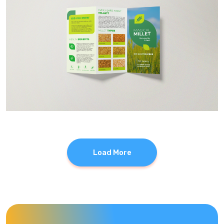
Load More