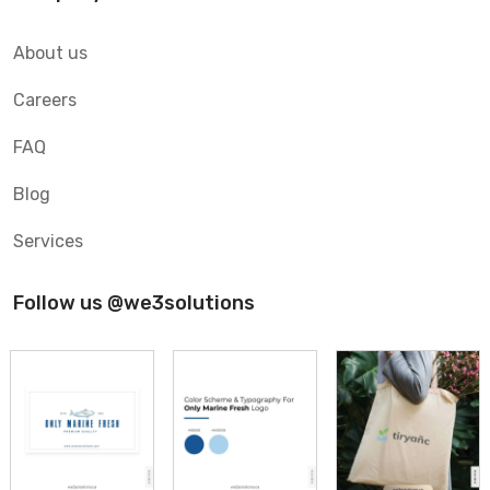
About us
Careers
FAQ
Blog
Services
Follow us @we3solutions