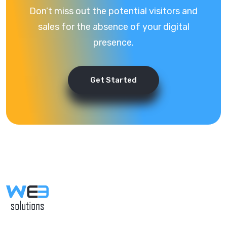
Don’t miss out the potential visitors and
sales for the absence of your digital
presence.
Get Started