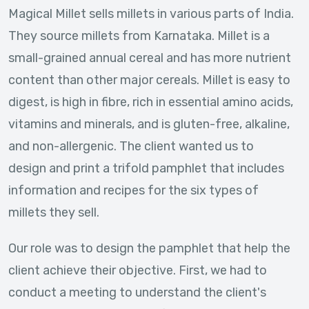
Magical Millet sells millets in various parts of India.
They source millets from Karnataka. Millet is a
small-grained annual cereal and has more nutrient
content than other major cereals. Millet is easy to
digest, is high in fibre, rich in essential amino acids,
vitamins and minerals, and is gluten-free, alkaline,
and non-allergenic. The client wanted us to
design and print a trifold pamphlet that includes
information and recipes for the six types of
millets they sell.
Our role was to design the pamphlet that help the
client achieve their objective. First, we had to
conduct a meeting to understand the client's