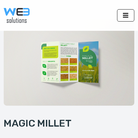
MAGIC MILLET