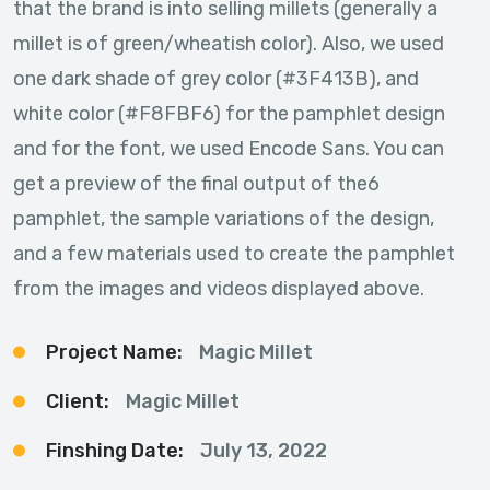
that the brand is into selling millets (generally a
millet is of green/wheatish color). Also, we used
one dark shade of grey color (#3F413B), and
white color (#F8FBF6) for the pamphlet design
and for the font, we used Encode Sans. You can
get a preview of the final output of the6
pamphlet, the sample variations of the design,
and a few materials used to create the pamphlet
from the images and videos displayed above.
Project Name:
Magic Millet
Client:
Magic Millet
Finshing Date:
July 13, 2022