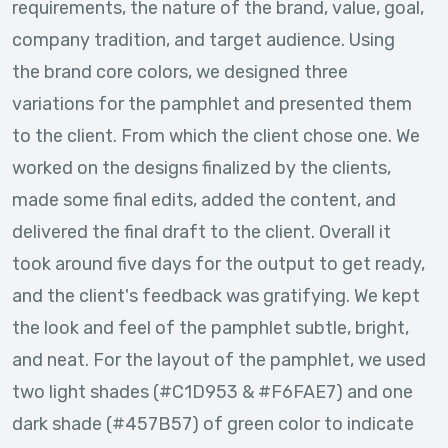
requirements, the nature of the brand, value, goal,
company tradition, and target audience. Using
the brand core colors, we designed three
variations for the pamphlet and presented them
to the client. From which the client chose one. We
worked on the designs finalized by the clients,
made some final edits, added the content, and
delivered the final draft to the client. Overall it
took around five days for the output to get ready,
and the client's feedback was gratifying. We kept
the look and feel of the pamphlet subtle, bright,
and neat. For the layout of the pamphlet, we used
two light shades (#C1D953 & #F6FAE7) and one
dark shade (#457B57) of green color to indicate