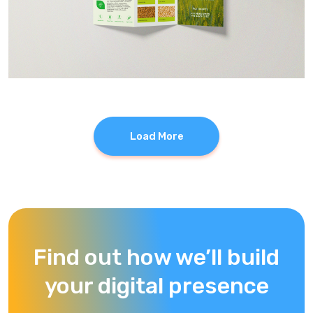
Load More
Find out how we’ll build
your digital presence