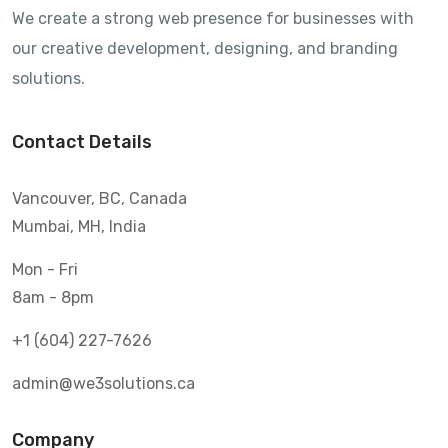
We create a strong web presence for businesses with
our creative development, designing, and branding
solutions.
Contact Details
Vancouver, BC, Canada
Mumbai, MH, India
Mon - Fri
8am - 8pm
+1 (604) 227-7626
admin@we3solutions.ca
Company