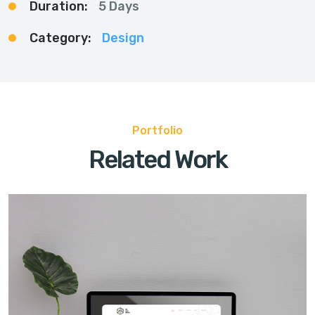
Duration:
5 Days
Category:
Design
Portfolio
Related Work