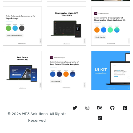
©
2026
WE3 Solutions. All Rights
Reserved