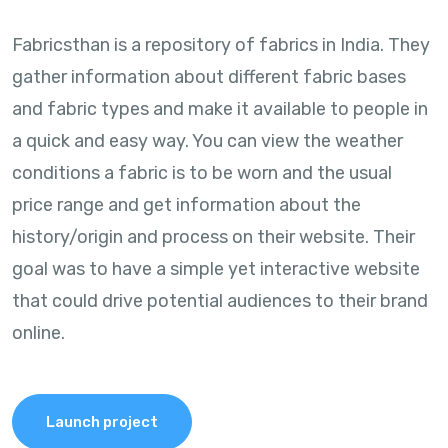
Fabricsthan is a repository of fabrics in India. They
gather information about different fabric bases
and fabric types and make it available to people in
a quick and easy way. You can view the weather
conditions a fabric is to be worn and the usual
price range and get information about the
history/origin and process on their website. Their
goal was to have a simple yet interactive website
that could drive potential audiences to their brand
online.
Launch project