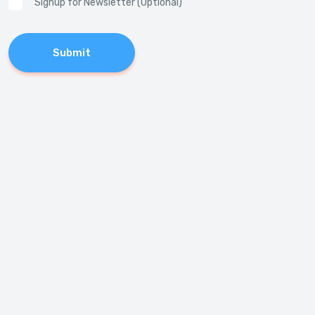
Signup for Newsletter (Optional)
Submit