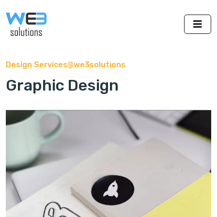
Design Services@we3solutions
Graphic Design