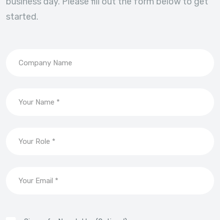
business day. Please fill out the form below to get
started.
Company Name
Your Name *
Your Role *
Your Email *