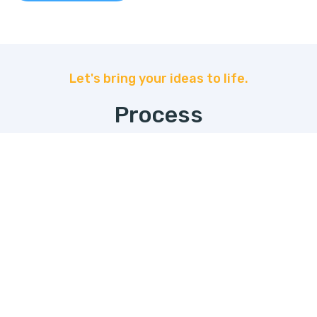
Let's bring your ideas to life.
Process