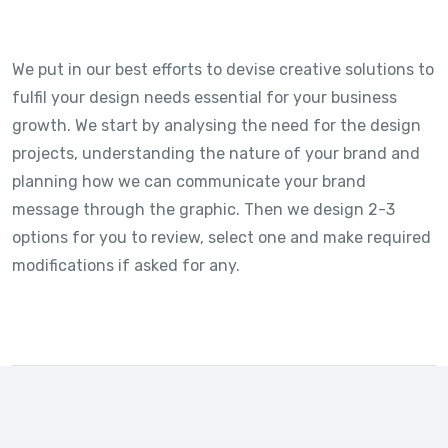
We put in our best efforts to devise creative solutions to
fulfil your design needs essential for your business
growth. We start by analysing the need for the design
projects, understanding the nature of your brand and
planning how we can communicate your brand
message through the graphic. Then we design 2-3
options for you to review, select one and make required
modifications if asked for any.