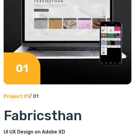
01
Project
01
/
01
Fabricsthan
UI UX Design on Adobe XD