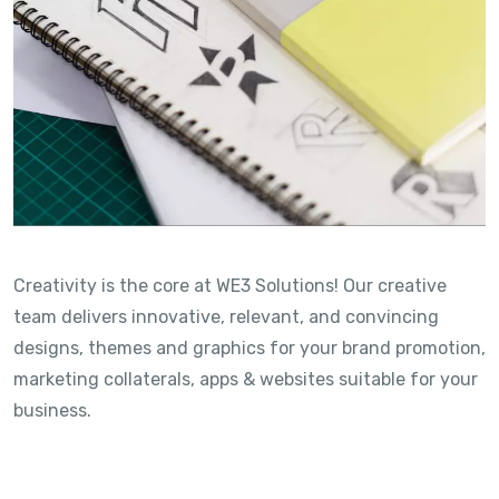
Creativity is the core at WE3 Solutions! Our creative
team delivers innovative, relevant, and convincing
designs, themes and graphics for your brand promotion,
marketing collaterals, apps & websites suitable for your
business.