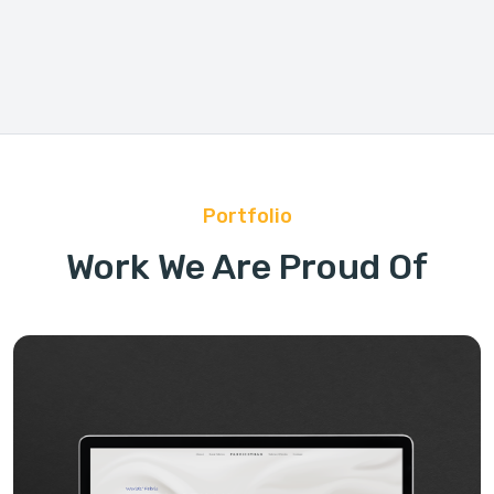
Portfolio
Work We Are Proud Of