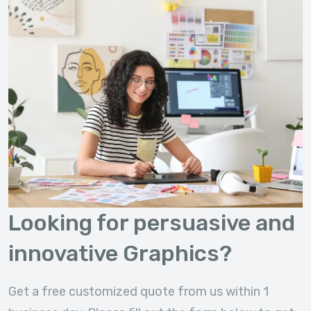
Looking for persuasive and
innovative Graphics?
Get a free customized quote from us within 1